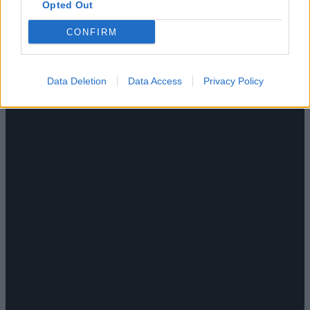
Opted Out
CONFIRM
Data Deletion
Data Access
Privacy Policy