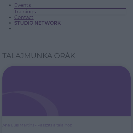
Events
Trainings
Contact
STUDIO NETWORK
TALAJMUNKA ÓRÁK
Ana Luís Martins - Passzíts a talajhoz