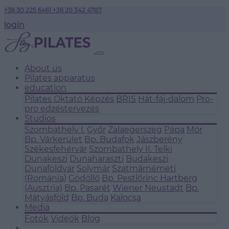
+36 30 225 6461
+36 20 342 4787
login
About us
Pilates apparatus
education
Pilates Oktató Képzés
BRIS
Hát-fáj-dalom
Pro-
pro edzéstervezés
Studios
Szombathely I.
Győr
Zalaegerszeg
Pápa
Mór
Bp. Várkerület
Bp. Budafok
Jászberény
Székesfehérvár
Szombathely II.
Telki
Dunakeszi
Dunaharaszti
Budakeszi
Dunaföldvár
Solymár
Szatmárnémeti
(Románia)
Gödöllő
Bp. Pestlőrinc
Hartberg
(Ausztria)
Bp. Pasarét
Wiener Neustadt
Bp.
Mátyásföld
Bp. Buda
Kalocsa
Media
Fotók
Videók
Blog