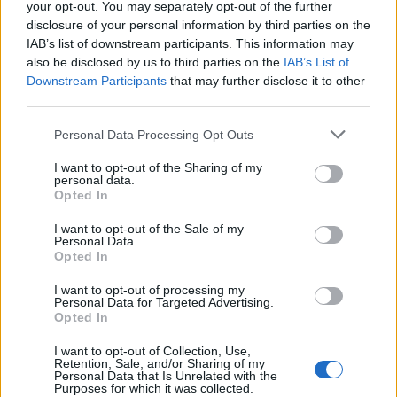
your opt-out. You may separately opt-out of the further
disclosure of your personal information by third parties on the
IAB’s list of downstream participants. This information may
also be disclosed by us to third parties on the
IAB’s List of
Marko Gersak - Fusion Pilates
Downstream Participants
that may further disclose it to other
third parties.
Personal Data Processing Opt Outs
I want to opt-out of the Sharing of my
personal data.
Opted In
I want to opt-out of the Sale of my
Personal Data.
Opted In
I want to opt-out of processing my
Personal Data for Targeted Advertising.
Opted In
I want to opt-out of Collection, Use,
Retention, Sale, and/or Sharing of my
Personal Data that Is Unrelated with the
Purposes for which it was collected.