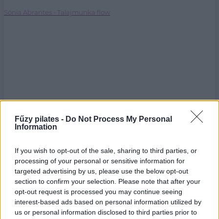
Sónia Abrantes - Talajmunka flow
Fűzy pilates -
Do Not Process My Personal
Information
If you wish to opt-out of the sale, sharing to third parties, or
processing of your personal or sensitive information for
targeted advertising by us, please use the below opt-out
section to confirm your selection. Please note that after your
opt-out request is processed you may continue seeing
interest-based ads based on personal information utilized by
us or personal information disclosed to third parties prior to