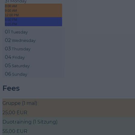
31
Monday
8:00 AM
9:00 AM
12:00 PM
5:00 PM
6:00 PM
01
Tuesday
02
Wednesday
03
Thursday
04
Friday
05
Saturday
06
Sunday
Fees
Gruppe (1 mal)
25,00 EUR
Duotraining (1 Sitzung)
55,00 EUR