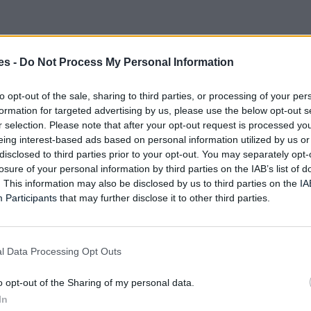
es -
Do Not Process My Personal Information
to opt-out of the sale, sharing to third parties, or processing of your per
formation for targeted advertising by us, please use the below opt-out s
r selection. Please note that after your opt-out request is processed y
eing interest-based ads based on personal information utilized by us or
disclosed to third parties prior to your opt-out. You may separately opt-
losure of your personal information by third parties on the IAB’s list of
. This information may also be disclosed by us to third parties on the
IA
Participants
that may further disclose it to other third parties.
l Data Processing Opt Outs
o opt-out of the Sharing of my personal data.
In