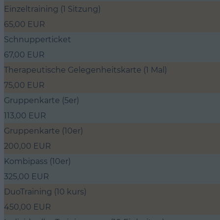
Einzeltraining (1 Sitzung)
65,00 EUR
Schnupperticket
67,00 EUR
Therapeutische Gelegenheitskarte (1 Mal)
75,00 EUR
Gruppenkarte (5er)
113,00 EUR
Gruppenkarte (10er)
200,00 EUR
Kombipass (10er)
325,00 EUR
DuoTraining (10 kurs)
450,00 EUR