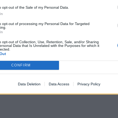
o opt-out of the Sale of my Personal Data.
In
to opt-out of processing my Personal Data for Targeted
ing.
In
o opt-out of Collection, Use, Retention, Sale, and/or Sharing
ersonal Data that Is Unrelated with the Purposes for which it
lected.
Out
CONFIRM
Data Deletion
Data Access
Privacy Policy