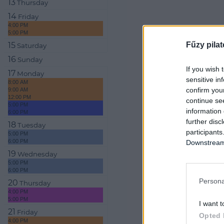
13
Thursday
14
Friday
4:00 PM
5:00 PM
Fűzy pilat
15
Saturday
16
Sunday
If you wish 
17
Monday
sensitive in
8:00 AM
confirm you
9:00 AM
12:00 PM
continue se
5:00 PM
information 
6:00 PM
further disc
18
Tuesday
participants
5:00 PM
6:00 PM
Downstream 
19
Wednesday
5:00 PM
6:00 PM
Persona
20
Thursday
4:00 PM
5:00 PM
I want t
21
Friday
Opted 
4:00 PM