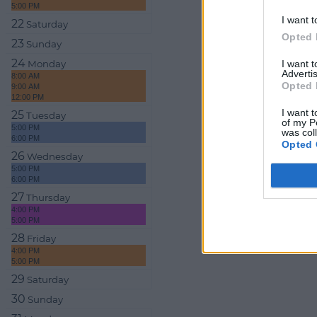
5:00 PM
I want t
22
Saturday
Opted 
23
Sunday
24
I want 
Monday
Advertis
8:00 AM
Opted 
9:00 AM
12:00 PM
I want t
25
Tuesday
of my P
5:00 PM
was col
6:00 PM
Opted 
26
Wednesday
5:00 PM
6:00 PM
27
Thursday
4:00 PM
5:00 PM
28
Friday
4:00 PM
5:00 PM
29
Saturday
30
Sunday