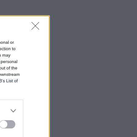
sonal or
ection to
ou may
 personal
out of the
 downstream
B’s List of