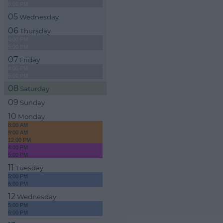
6:00 PM
05
Wednesday
06
Thursday
4:00 PM
5:00 PM
07
Friday
4:00 PM
5:00 PM
08
Saturday
09
Sunday
10
Monday
8:00 AM
9:00 AM
12:00 PM
4:00 PM
5:00 PM
11
Tuesday
5:00 PM
6:00 PM
12
Wednesday
5:00 PM
6:00 PM