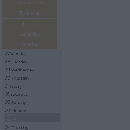
Wednesday
Thursday
Friday
Saturday
Sunday
27
Monday
28
Tuesday
29
Wednesday
30
Thursday
31
Friday
01
Saturday
02
Sunday
03
Monday
4:00 PM
5:00 PM
04
Tuesday