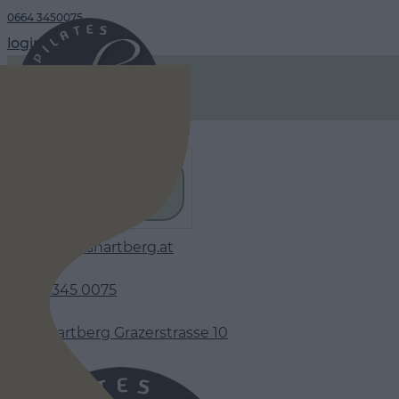
0664 3450075
login
timetable
www.pilateshartberg.at
06 64 345 0075
8230 Hartberg Grazerstrasse 10