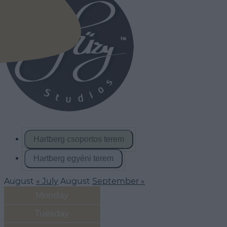
Hartberg csoportos terem
Hartberg egyéni terem
August
« July
August
September »
Monday
Tuesday