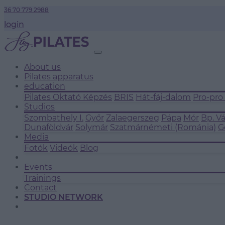
36 70 779 2988
login
About us
Pilates apparatus
education
Pilates Oktató Képzés
BRIS
Hát-fáj-dalom
Pro-pro
Studios
Szombathely I.
Győr
Zalaegerszeg
Pápa
Mór
Bp. V
Dunaföldvár
Solymár
Szatmárnémeti (Románia)
G
Media
Fotók
Videók
Blog
Events
Trainings
Contact
STUDIO NETWORK