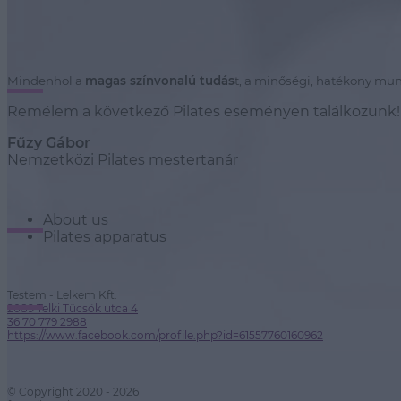
Mindenhol a
magas színvonalú tudás
t, a minőségi, hatékony mun
Remélem a következő Pilates eseményen találkozunk!
Fűzy Gábor
Nemzetközi Pilates mestertanár
About us
Pilates apparatus
Testem - Lelkem Kft.
2089 Telki Tücsök utca 4
36 70 779 2988
https://www.facebook.com/profile.php?id=61557760160962
© Copyright 2020 - 2026