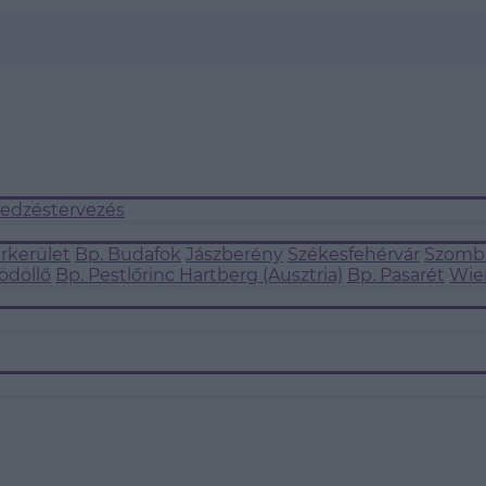
 edzéstervezés
árkerület
Bp. Budafok
Jászberény
Székesfehérvár
Szomba
ödöllő
Bp. Pestlőrinc
Hartberg (Ausztria)
Bp. Pasarét
Wie