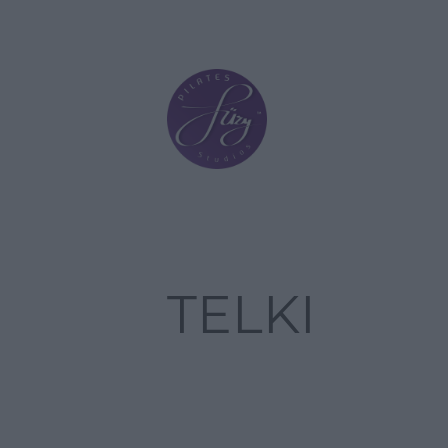
TELKI