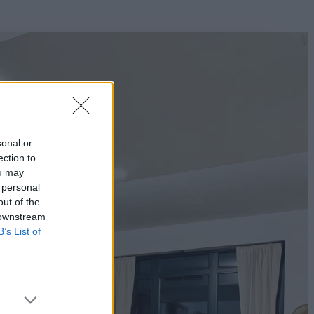
sonal or
ection to
ou may
 personal
out of the
 downstream
B’s List of