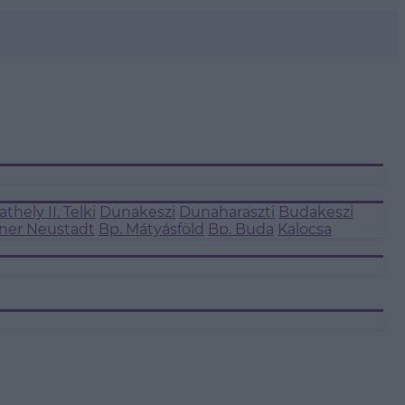
thely II.
Telki
Dunakeszi
Dunaharaszti
Budakeszi
ner Neustadt
Bp. Mátyásföld
Bp. Buda
Kalocsa