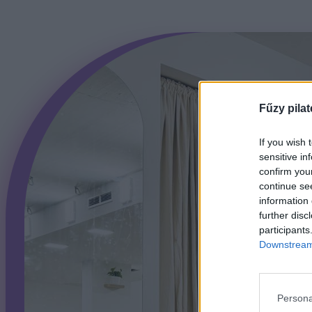
Fűzy pilat
If you wish 
sensitive in
confirm you
continue se
information 
further disc
participants
Downstream 
Persona