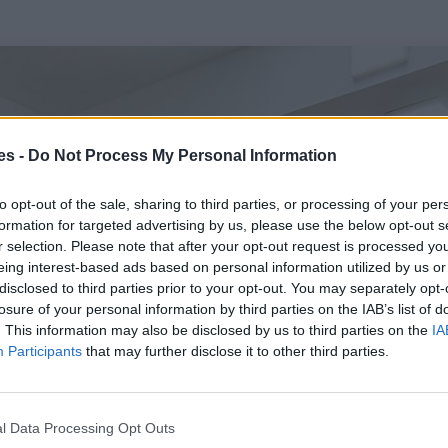
es -
Do Not Process My Personal Information
to opt-out of the sale, sharing to third parties, or processing of your per
formation for targeted advertising by us, please use the below opt-out s
r selection. Please note that after your opt-out request is processed y
eing interest-based ads based on personal information utilized by us or
disclosed to third parties prior to your opt-out. You may separately opt-
losure of your personal information by third parties on the IAB’s list of
. This information may also be disclosed by us to third parties on the
IA
Participants
that may further disclose it to other third parties.
l Data Processing Opt Outs