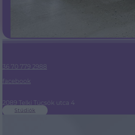
36 70 779 2988
facebook
2089 Telki Tücsök utca 4
Stúdiók