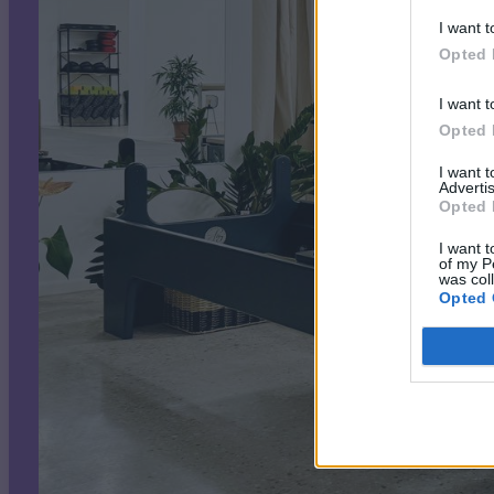
I want t
Opted 
I want t
Opted 
I want 
Advertis
Opted 
I want t
of my P
was col
Opted 