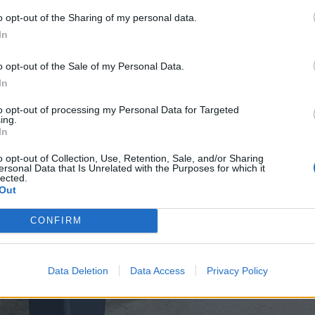
o opt-out of the Sharing of my personal data.
In
o opt-out of the Sale of my Personal Data.
In
to opt-out of processing my Personal Data for Targeted
ing.
In
o opt-out of Collection, Use, Retention, Sale, and/or Sharing
ersonal Data that Is Unrelated with the Purposes for which it
lected.
Out
CONFIRM
Data Deletion
Data Access
Privacy Policy