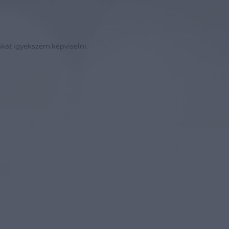
kát igyekszem képviselni.