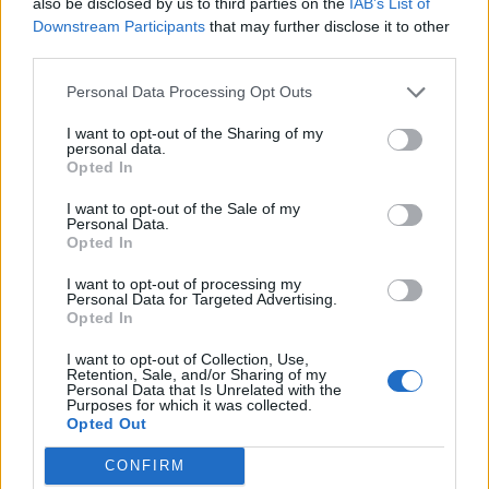
also be disclosed by us to third parties on the
IAB’s List of
Downstream Participants
that may further disclose it to other
third parties.
Personal Data Processing Opt Outs
I want to opt-out of the Sharing of my
personal data.
Opted In
I want to opt-out of the Sale of my
Personal Data.
Opted In
I want to opt-out of processing my
Personal Data for Targeted Advertising.
Opted In
I want to opt-out of Collection, Use,
Retention, Sale, and/or Sharing of my
06 20 403 5342
Personal Data that Is Unrelated with the
Purposes for which it was collected.
Bp. Mátyásföld
Opted Out
CONFIRM
1165 Budapest Veres Péter út 142.