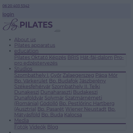
06 20 403 5342
login
About us
Pilates apparatus
education
Pilates Oktató Képzés
BRIS
Hát-fáj-dalom
Pro-
pro edzéstervezés
Studios
Szombathely I.
Győr
Zalaegerszeg
Pápa
Mór
Bp. Várkerület
Bp. Budafok
Jászberény
Székesfehérvár
Szombathely II.
Telki
Dunakeszi
Dunaharaszti
Budakeszi
Dunaföldvár
Solymár
Szatmárnémeti
(Románia)
Gödöllő
Bp. Pestlőrinc
Hartberg
(Ausztria)
Bp. Pasarét
Wiener Neustadt
Bp.
Mátyásföld
Bp. Buda
Kalocsa
Media
Fotók
Videók
Blog