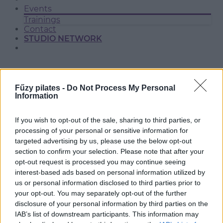
Events
Trainings
Contact
STUDIO NETWORK
Fűzy pilates -
Do Not Process My Personal
Information
If you wish to opt-out of the sale, sharing to third parties, or
processing of your personal or sensitive information for
targeted advertising by us, please use the below opt-out
section to confirm your selection. Please note that after your
BP. MÁTYÁSFÖLD
opt-out request is processed you may continue seeing
interest-based ads based on personal information utilized by
us or personal information disclosed to third parties prior to
your opt-out. You may separately opt-out of the further
disclosure of your personal information by third parties on the
IAB’s list of downstream participants. This information may