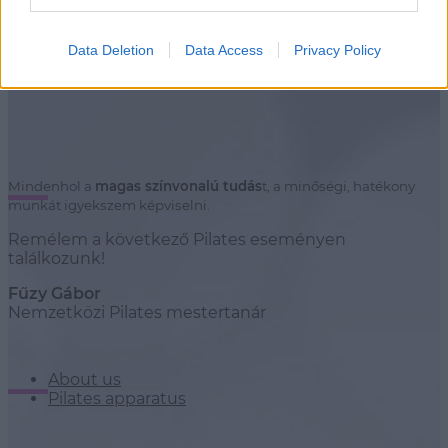
Stúdiók
Data Deletion
Data Access
Privacy Policy
Mindenhol a
magas színvonalú tudás
t, a minőségi, hatékony
munkát igyekszem képviselni.
Remélem a következő Pilates eseményen
találkozunk!
Fűzy Gábor
Nemzetközi Pilates mestertanár
About us
Pilates apparatus