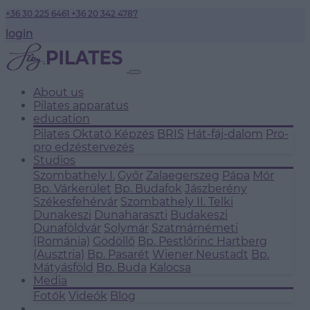
+36 30 225 6461
+36 20 342 4787
login
About us
Pilates apparatus
education
Pilates Oktató Képzés
BRIS
Hát-fáj-dalom
Pro-
pro edzéstervezés
Studios
Szombathely I.
Győr
Zalaegerszeg
Pápa
Mór
Bp. Várkerület
Bp. Budafok
Jászberény
Székesfehérvár
Szombathely II.
Telki
Dunakeszi
Dunaharaszti
Budakeszi
Dunaföldvár
Solymár
Szatmárnémeti
(Románia)
Gödöllő
Bp. Pestlőrinc
Hartberg
(Ausztria)
Bp. Pasarét
Wiener Neustadt
Bp.
Mátyásföld
Bp. Buda
Kalocsa
Media
Fotók
Videók
Blog