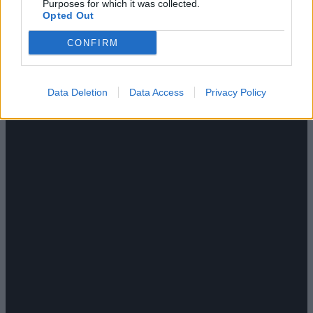
Purposes for which it was collected.
Opted Out
CONFIRM
Data Deletion
Data Access
Privacy Policy