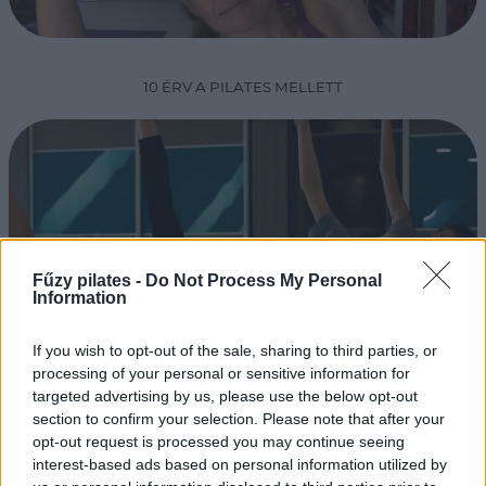
10 ÉRV A PILATES MELLETT
Fűzy pilates -
Do Not Process My Personal
Information
If you wish to opt-out of the sale, sharing to third parties, or
PILATES EDZŐKÉPZÉS
processing of your personal or sensitive information for
targeted advertising by us, please use the below opt-out
section to confirm your selection. Please note that after your
opt-out request is processed you may continue seeing
interest-based ads based on personal information utilized by