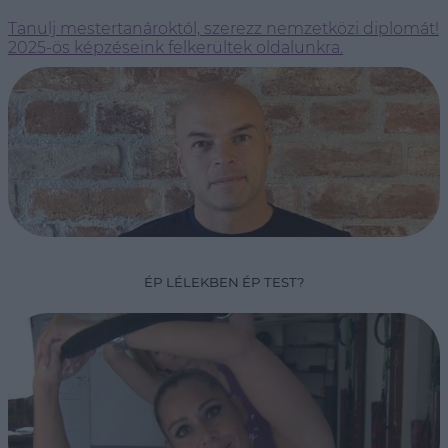
Tanulj mestertanároktól, szerezz nemzetközi diplomát!
2025-ös képzéseink felkerültek oldalunkra.
ÉP LÉLEKBEN ÉP TEST?