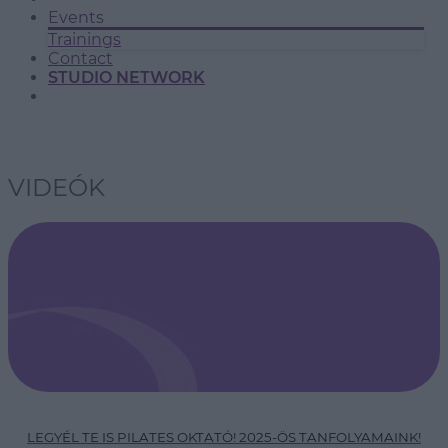
Events
Trainings
Contact
STUDIO NETWORK
VIDEÓK
LEGYÉL TE IS PILATES OKTATÓ! 2025-ÖS TANFOLYAMAINK!