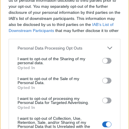
us or personal information disclosed to third parties prior to
your opt-out. You may separately opt-out of the further
disclosure of your personal information by third parties on the
IAB’s list of downstream participants. This information may
also be disclosed by us to third parties on the
IAB’s List of
Downstream Participants
that may further disclose it to other
FŰZY PILATES SYSTEM
third parties.
Personal Data Processing Opt Outs
I want to opt-out of the Sharing of my
personal data.
Opted In
I want to opt-out of the Sale of my
Personal Data.
Opted In
I want to opt-out of processing my
Personal Data for Targeted Advertising.
FŰZY PILATES HÁLÓZAT
Opted In
I want to opt-out of Collection, Use,
Retention, Sale, and/or Sharing of my
Personal Data that Is Unrelated with the