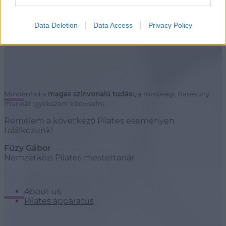
Stúdiók
Data Deletion
Data Access
Privacy Policy
Mindenhol a
magas színvonalú tudás
t, a minőségi, hatékony
munkát igyekszem képviselni.
Remélem a következő Pilates eseményen
találkozunk!
Fűzy Gábor
Nemzetközi Pilates mestertanár
About us
Pilates apparatus