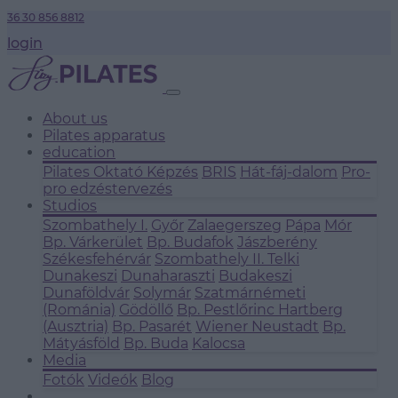
36 30 856 8812
login
About us
Pilates apparatus
education
Pilates Oktató Képzés
BRIS
Hát-fáj-dalom
Pro-
pro edzéstervezés
Studios
Szombathely I.
Győr
Zalaegerszeg
Pápa
Mór
Bp. Várkerület
Bp. Budafok
Jászberény
Székesfehérvár
Szombathely II.
Telki
Dunakeszi
Dunaharaszti
Budakeszi
Dunaföldvár
Solymár
Szatmárnémeti
(Románia)
Gödöllő
Bp. Pestlőrinc
Hartberg
(Ausztria)
Bp. Pasarét
Wiener Neustadt
Bp.
Mátyásföld
Bp. Buda
Kalocsa
Media
Fotók
Videók
Blog