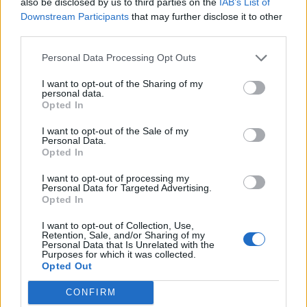
also be disclosed by us to third parties on the
IAB’s List of
Downstream Participants
that may further disclose it to other
third parties.
Personal Data Processing Opt Outs
I want to opt-out of the Sharing of my
personal data.
Opted In
I want to opt-out of the Sale of my
Personal Data.
Opted In
I want to opt-out of processing my
Personal Data for Targeted Advertising.
Opted In
I want to opt-out of Collection, Use,
Retention, Sale, and/or Sharing of my
36 30 856 8812
Personal Data that Is Unrelated with the
Purposes for which it was collected.
Solymár
Opted Out
CONFIRM
2083 Solymár Terstyánszky Ödön 60.