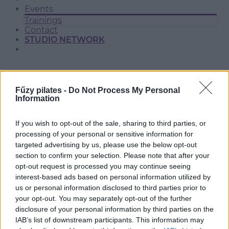
Events
Trainings
Contact
STUDIO NETWORK
Fűzy pilates -
Do Not Process My Personal
Information
If you wish to opt-out of the sale, sharing to third parties, or
processing of your personal or sensitive information for
targeted advertising by us, please use the below opt-out
section to confirm your selection. Please note that after your
SOLYMÁR
opt-out request is processed you may continue seeing
interest-based ads based on personal information utilized by
us or personal information disclosed to third parties prior to
your opt-out. You may separately opt-out of the further
disclosure of your personal information by third parties on the
IAB’s list of downstream participants. This information may