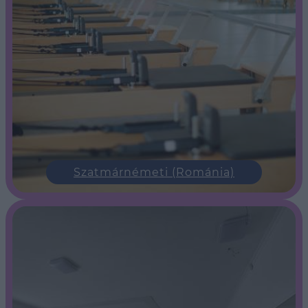
Szatmárnémeti (Románia)