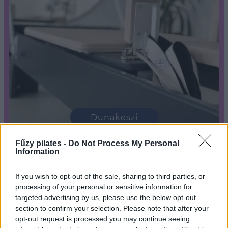
Dunakeszi
Fűzy pilates -
Do Not Process My Personal
Information
If you wish to opt-out of the sale, sharing to third parties, or
processing of your personal or sensitive information for
targeted advertising by us, please use the below opt-out
section to confirm your selection. Please note that after your
opt-out request is processed you may continue seeing