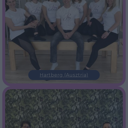
Hartberg (Ausztria)