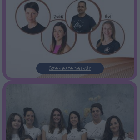
Székesfehérvár