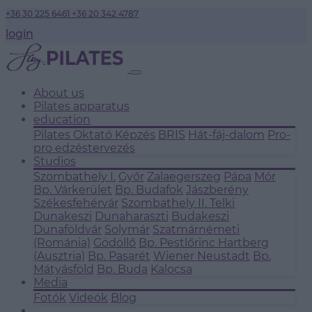
+36 30 225 6461
+36 20 342 4787
login
About us
Pilates apparatus
education
Pilates Oktató Képzés
BRIS
Hát-fáj-dalom
Pro-
pro edzéstervezés
Studios
Szombathely I.
Győr
Zalaegerszeg
Pápa
Mór
Bp. Várkerület
Bp. Budafok
Jászberény
Székesfehérvár
Szombathely II.
Telki
Dunakeszi
Dunaharaszti
Budakeszi
Dunaföldvár
Solymár
Szatmárnémeti
(Románia)
Gödöllő
Bp. Pestlőrinc
Hartberg
(Ausztria)
Bp. Pasarét
Wiener Neustadt
Bp.
Mátyásföld
Bp. Buda
Kalocsa
Media
Fotók
Videók
Blog