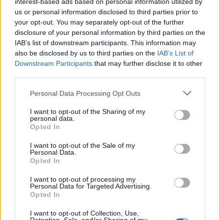
interest-based ads based on personal information utilized by
us or personal information disclosed to third parties prior to
your opt-out. You may separately opt-out of the further
disclosure of your personal information by third parties on the
IAB’s list of downstream participants. This information may
also be disclosed by us to third parties on the
IAB’s List of
Downstream Participants
that may further disclose it to other
third parties.
Personal Data Processing Opt Outs
I want to opt-out of the Sharing of my
Dunaharaszti
personal data.
Opted In
I want to opt-out of the Sale of my
Personal Data.
Opted In
I want to opt-out of processing my
Personal Data for Targeted Advertising.
Opted In
I want to opt-out of Collection, Use,