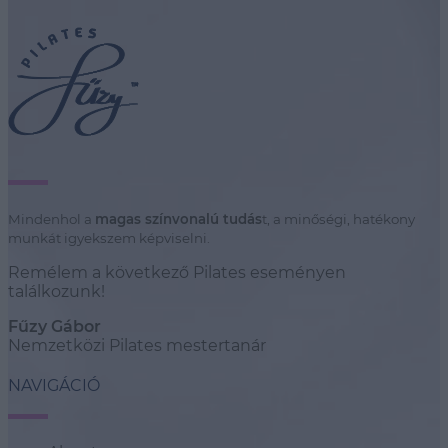
Mindenhol a
magas színvonalú tudás
t, a minőségi, hatékony
munkát igyekszem képviselni.
Remélem a következő Pilates eseményen
találkozunk!
Fűzy Gábor
Nemzetközi Pilates mestertanár
NAVIGÁCIÓ