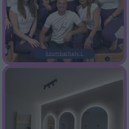
Szombathely I.