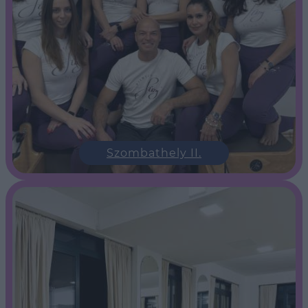
Szombathely II.