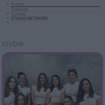
Events
Trainings
Contact
STUDIO NETWORK
STUDIA