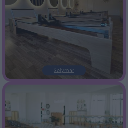
Solymár