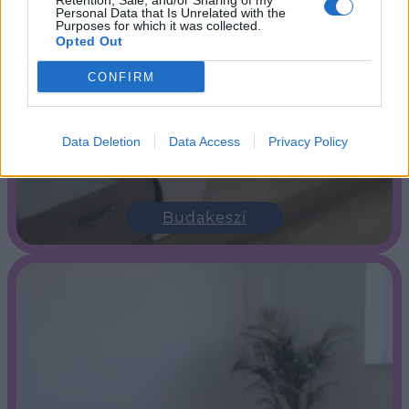
Retention, Sale, and/or Sharing of my
Personal Data that Is Unrelated with the
Purposes for which it was collected.
Opted Out
CONFIRM
Data Deletion
Data Access
Privacy Policy
Budakeszi