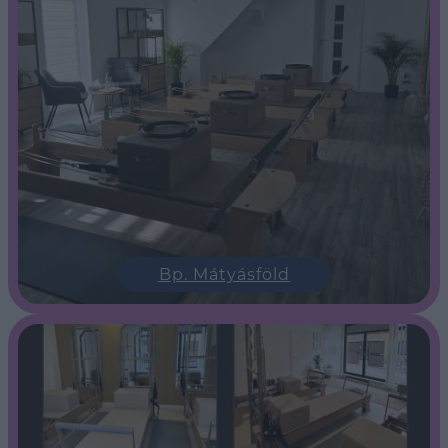
Bp. Mátyásföld