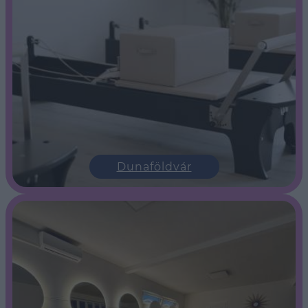
Dunaföldvár