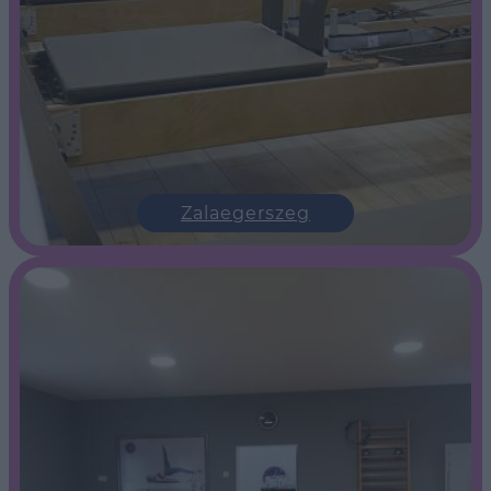
Zalaegerszeg