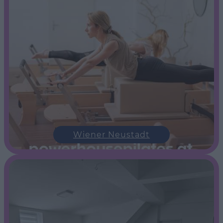
Wiener Neustadt