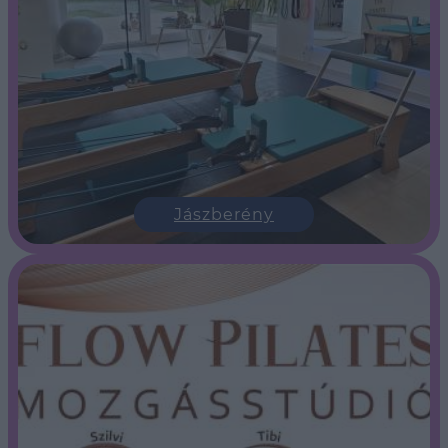
Jászberény