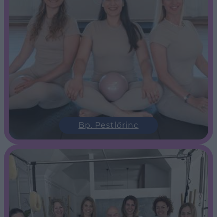
Bp. Pestlőrinc