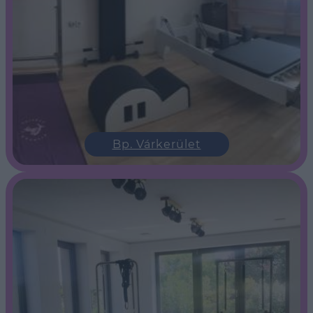
Bp. Várkerület