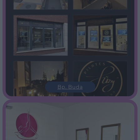
Bp. Buda