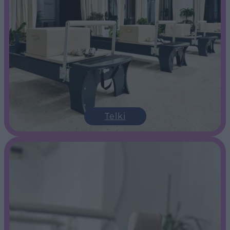
Telki