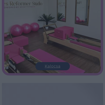
Kalocsa