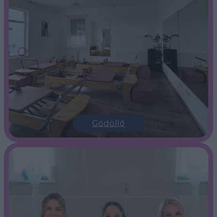
Gödöllő