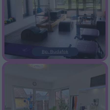
Bp. Budafok