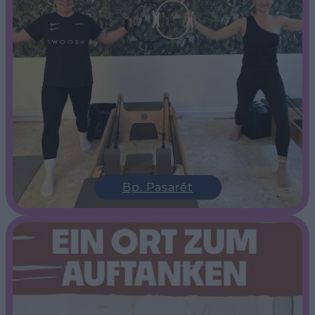
Bp. Pasarét