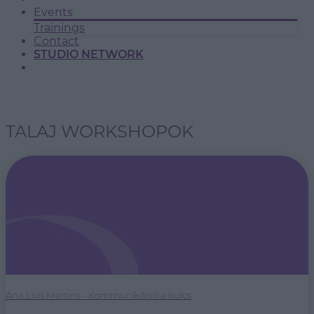
Events
Trainings
Contact
STUDIO NETWORK
TALAJ WORKSHOPOK
Ana Luís Martins - Kommunikáció a kulcs