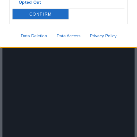
Opted Out
CONFIRM
Data Deletion
Data Access
Privacy Policy