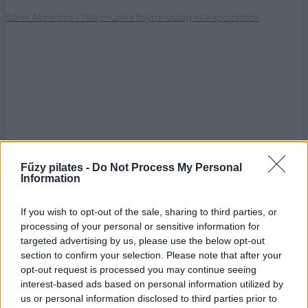
Sónia Abrantes - Talajmunka folytonosság és kapcsolatok
Fűzy pilates -
Do Not Process My Personal
Information
If you wish to opt-out of the sale, sharing to third parties, or
processing of your personal or sensitive information for
targeted advertising by us, please use the below opt-out
section to confirm your selection. Please note that after your
opt-out request is processed you may continue seeing
interest-based ads based on personal information utilized by
us or personal information disclosed to third parties prior to