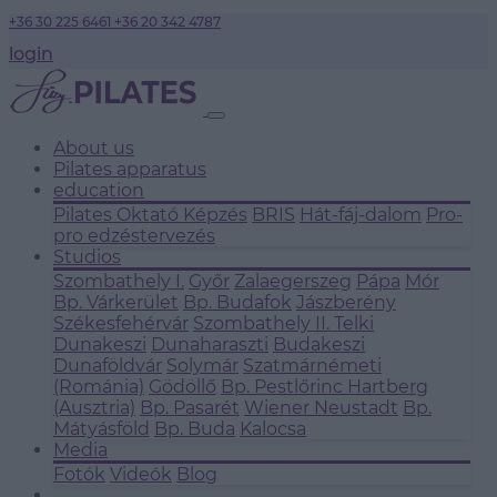
+36 30 225 6461
+36 20 342 4787
login
About us
Pilates apparatus
education
Pilates Oktató Képzés
BRIS
Hát-fáj-dalom
Pro-
pro edzéstervezés
Studios
Szombathely I.
Győr
Zalaegerszeg
Pápa
Mór
Bp. Várkerület
Bp. Budafok
Jászberény
Székesfehérvár
Szombathely II.
Telki
Dunakeszi
Dunaharaszti
Budakeszi
Dunaföldvár
Solymár
Szatmárnémeti
(Románia)
Gödöllő
Bp. Pestlőrinc
Hartberg
(Ausztria)
Bp. Pasarét
Wiener Neustadt
Bp.
Mátyásföld
Bp. Buda
Kalocsa
Media
Fotók
Videók
Blog