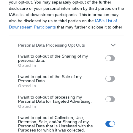
your opt-out. You may separately opt-out of the further
disclosure of your personal information by third parties on the
IAB’s list of downstream participants. This information may
also be disclosed by us to third parties on the
IAB’s List of
Maria Earle - Kathy Grant a százas előtt és azon túl
Downstream Participants
that may further disclose it to other
third parties.
Personal Data Processing Opt Outs
I want to opt-out of the Sharing of my
personal data.
Opted In
I want to opt-out of the Sale of my
Personal Data.
Opted In
I want to opt-out of processing my
Personal Data for Targeted Advertising.
Opted In
I want to opt-out of Collection, Use,
Retention, Sale, and/or Sharing of my
Personal Data that Is Unrelated with the
Purposes for which it was collected.