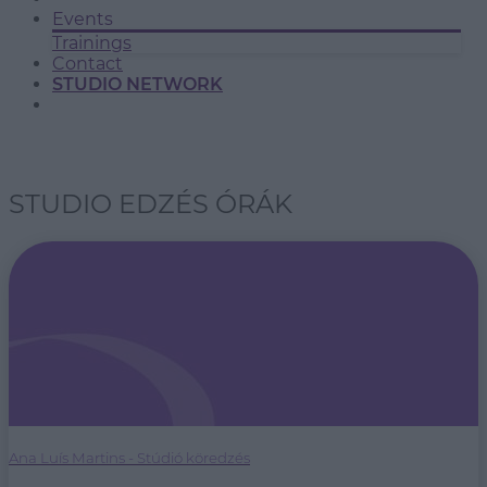
Events
Trainings
Contact
STUDIO NETWORK
STUDIO EDZÉS ÓRÁK
Ana Luís Martins - Stúdió köredzés