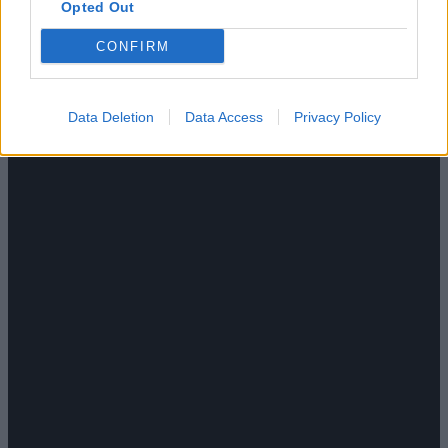
Opted Out
CONFIRM
Data Deletion
Data Access
Privacy Policy