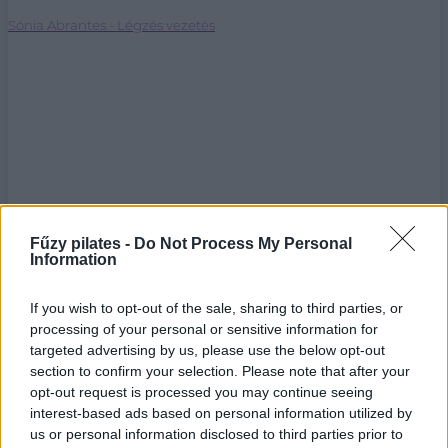
Sónia Abrantes - Légzés vezetés
Fűzy pilates -
Do Not Process My Personal
Information
If you wish to opt-out of the sale, sharing to third parties, or
processing of your personal or sensitive information for
targeted advertising by us, please use the below opt-out
section to confirm your selection. Please note that after your
opt-out request is processed you may continue seeing
interest-based ads based on personal information utilized by
us or personal information disclosed to third parties prior to