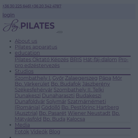
+36 30 225 6461
+36 20 342 4787
login
About us
Pilates apparatus
education
Pilates Oktató Képzés
BRIS
Hát-fáj-dalom
Pro-
pro edzéstervezés
Studios
Szombathely I.
Győr
Zalaegerszeg
Pápa
Mór
Bp. Várkerület
Bp. Budafok
Jászberény
Székesfehérvár
Szombathely II.
Telki
Dunakeszi
Dunaharaszti
Budakeszi
Dunaföldvár
Solymár
Szatmárnémeti
(Románia)
Gödöllő
Bp. Pestlőrinc
Hartberg
(Ausztria)
Bp. Pasarét
Wiener Neustadt
Bp.
Mátyásföld
Bp. Buda
Kalocsa
Media
Fotók
Videók
Blog