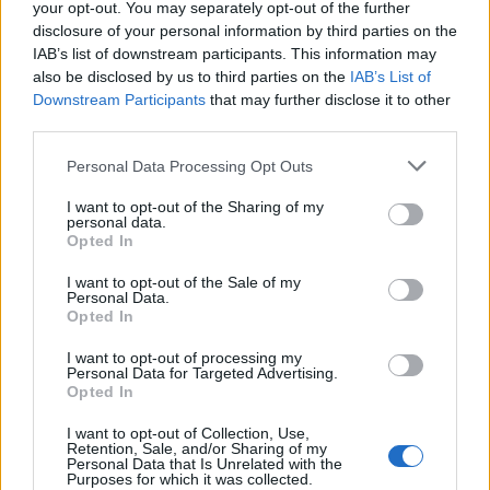
your opt-out. You may separately opt-out of the further
disclosure of your personal information by third parties on the
IAB’s list of downstream participants. This information may
also be disclosed by us to third parties on the
IAB’s List of
Maria Earle - Vissza a légzéshez
Downstream Participants
that may further disclose it to other
third parties.
Personal Data Processing Opt Outs
I want to opt-out of the Sharing of my
personal data.
Opted In
I want to opt-out of the Sale of my
Personal Data.
Opted In
I want to opt-out of processing my
Personal Data for Targeted Advertising.
Opted In
I want to opt-out of Collection, Use,
Retention, Sale, and/or Sharing of my
Personal Data that Is Unrelated with the
Purposes for which it was collected.