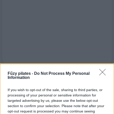
Fűzy pilates -
Do Not Process My Personal
Information
If you wish to opt-out of the sale, sharing to third parties, or
processing of your personal or sensitive information for
targeted advertising by us, please use the below opt-out
section to confirm your selection. Please note that after your
opt-out request is processed you may continue seeing