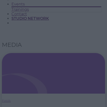
Events
Trainings
Contact
STUDIO NETWORK
MEDIA
Fotók