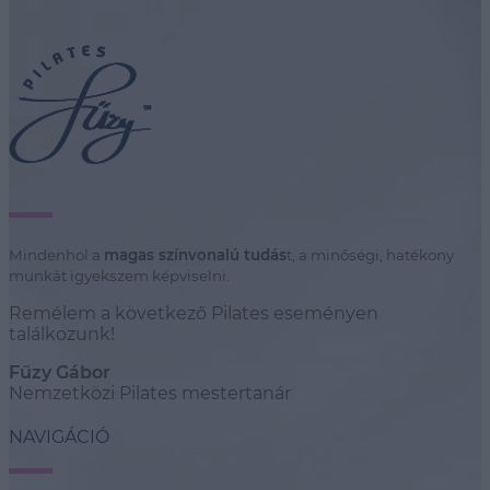
Mindenhol a
magas színvonalú tudás
t, a minőségi, hatékony
munkát igyekszem képviselni.
Remélem a következő Pilates eseményen
találkozunk!
Fűzy Gábor
Nemzetközi Pilates mestertanár
NAVIGÁCIÓ