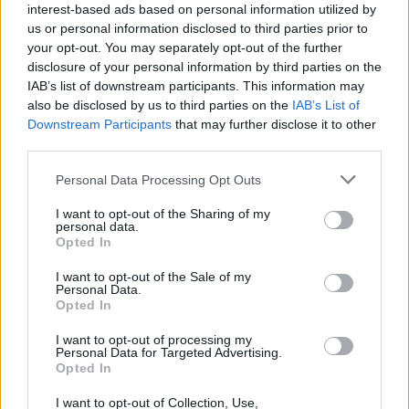
interest-based ads based on personal information utilized by
Videók
us or personal information disclosed to third parties prior to
your opt-out. You may separately opt-out of the further
disclosure of your personal information by third parties on the
IAB’s list of downstream participants. This information may
also be disclosed by us to third parties on the
IAB’s List of
Downstream Participants
that may further disclose it to other
third parties.
Personal Data Processing Opt Outs
I want to opt-out of the Sharing of my
personal data.
Opted In
I want to opt-out of the Sale of my
Personal Data.
Opted In
I want to opt-out of processing my
Personal Data for Targeted Advertising.
Opted In
I want to opt-out of Collection, Use,