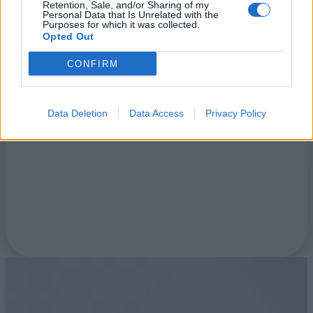
Retention, Sale, and/or Sharing of my
Personal Data that Is Unrelated with the
Purposes for which it was collected.
Opted Out
Blog
CONFIRM
Data Deletion
Data Access
Privacy Policy