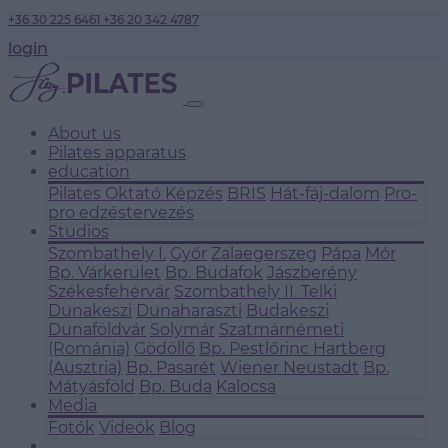
+36 30 225 6461
+36 20 342 4787
login
About us
Pilates apparatus
education
Pilates Oktató Képzés
BRIS
Hát-fáj-dalom
Pro-
pro edzéstervezés
Studios
Szombathely I.
Győr
Zalaegerszeg
Pápa
Mór
Bp. Várkerület
Bp. Budafok
Jászberény
Székesfehérvár
Szombathely II.
Telki
Dunakeszi
Dunaharaszti
Budakeszi
Dunaföldvár
Solymár
Szatmárnémeti
(Románia)
Gödöllő
Bp. Pestlőrinc
Hartberg
(Ausztria)
Bp. Pasarét
Wiener Neustadt
Bp.
Mátyásföld
Bp. Buda
Kalocsa
Media
Fotók
Videók
Blog