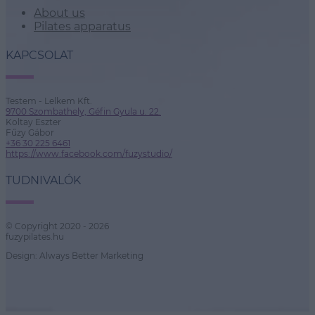
About us
Pilates apparatus
KAPCSOLAT
Testem - Lelkem Kft.
9700 Szombathely, Géfin Gyula u. 22.
Koltay Eszter
Fűzy Gábor
+36 30 225 6461
https://www.facebook.com/fuzystudio/
TUDNIVALÓK
© Copyright 2020 - 2026
fuzypilates.hu
Design: Always Better Marketing