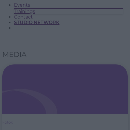
Events
Trainings
Contact
STUDIO NETWORK
MEDIA
Fotók