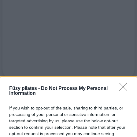
Fűzy pilates -
Do Not Process My Personal
Information
If you wish to opt-out of the sale, sharing to third parties, or
processing of your personal or sensitive information for
targeted advertising by us, please use the below opt-out
section to confirm your selection. Please note that after your
opt-out request is processed you may continue seeing