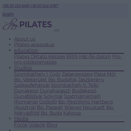
+36 30 225 6461
+36 20 342 4787
login
About us
Pilates apparatus
education
Pilates Oktató Képzés
BRIS
Hát-fáj-dalom
Pro-
pro edzéstervezés
Studios
Szombathely I.
Győr
Zalaegerszeg
Pápa
Mór
Bp. Várkerület
Bp. Budafok
Jászberény
Székesfehérvár
Szombathely II.
Telki
Dunakeszi
Dunaharaszti
Budakeszi
Dunaföldvár
Solymár
Szatmárnémeti
(Románia)
Gödöllő
Bp. Pestlőrinc
Hartberg
(Ausztria)
Bp. Pasarét
Wiener Neustadt
Bp.
Mátyásföld
Bp. Buda
Kalocsa
Media
Fotók
Videók
Blog