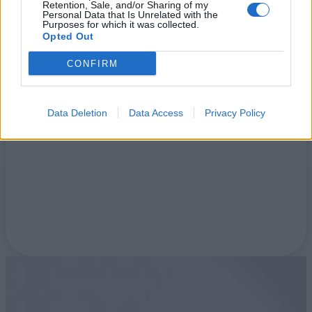
Retention, Sale, and/or Sharing of my
Personal Data that Is Unrelated with the
Purposes for which it was collected.
Opted Out
Blog
CONFIRM
Data Deletion
Data Access
Privacy Policy