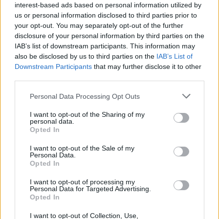
interest-based ads based on personal information utilized by
Videók
us or personal information disclosed to third parties prior to
your opt-out. You may separately opt-out of the further
disclosure of your personal information by third parties on the
IAB’s list of downstream participants. This information may
also be disclosed by us to third parties on the
IAB’s List of
Downstream Participants
that may further disclose it to other
third parties.
Personal Data Processing Opt Outs
I want to opt-out of the Sharing of my
personal data.
Opted In
I want to opt-out of the Sale of my
Personal Data.
Opted In
I want to opt-out of processing my
Personal Data for Targeted Advertising.
Opted In
I want to opt-out of Collection, Use,