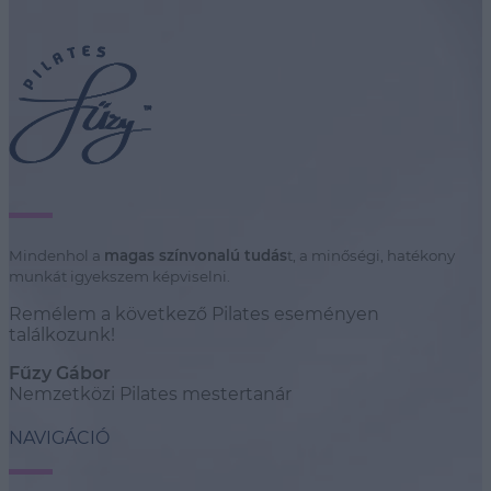
Mindenhol a
magas színvonalú tudás
t, a minőségi, hatékony
munkát igyekszem képviselni.
Remélem a következő Pilates eseményen
találkozunk!
Fűzy Gábor
Nemzetközi Pilates mestertanár
NAVIGÁCIÓ