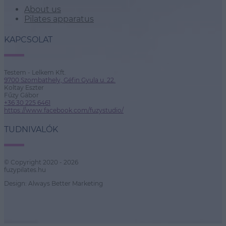
About us
Pilates apparatus
KAPCSOLAT
Testem - Lelkem Kft.
9700 Szombathely, Géfin Gyula u. 22.
Koltay Eszter
Fűzy Gábor
+36 30 225 6461
https://www.facebook.com/fuzystudio/
TUDNIVALÓK
© Copyright 2020 - 2026
fuzypilates.hu
Design: Always Better Marketing