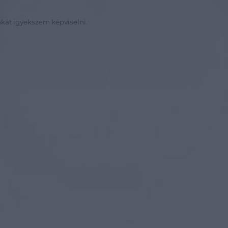
kát igyekszem képviselni.