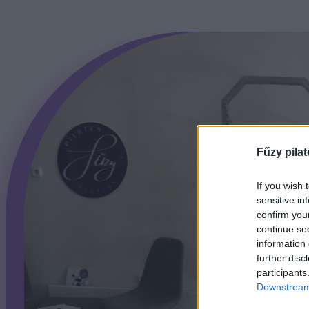
Fűzy pilat
If you wish 
sensitive in
confirm you
continue se
information 
further disc
participants
Downstream 