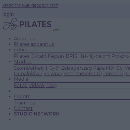
+36 30 225 6461
+36 20 342 4787
login
About us
Pilates apparatus
education
Pilates Oktató Képzés
BRIS
Hát-fáj-dalom
Pro-pro
Studios
Szombathely I.
Győr
Zalaegerszeg
Pápa
Mór
Bp. V
Dunaföldvár
Solymár
Szatmárnémeti (Románia)
G
Media
Fotók
Videók
Blog
Events
Trainings
Contact
STUDIO NETWORK