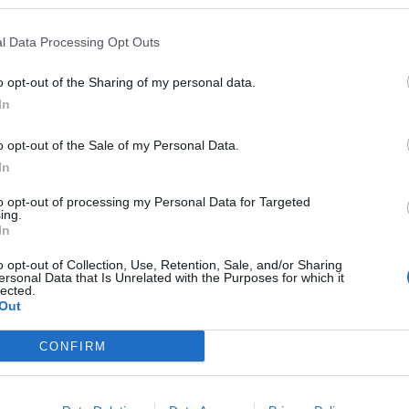
l Data Processing Opt Outs
o opt-out of the Sharing of my personal data.
In
o opt-out of the Sale of my Personal Data.
In
to opt-out of processing my Personal Data for Targeted
ing.
In
o opt-out of Collection, Use, Retention, Sale, and/or Sharing
ersonal Data that Is Unrelated with the Purposes for which it
lected.
Out
BADSÁGA!
CONFIRM