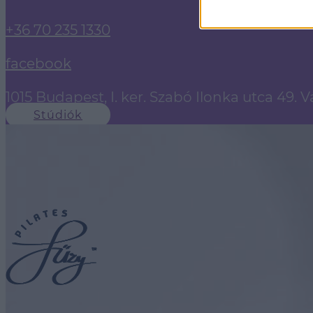
+36 70 235 1330
facebook
1015 Budapest, I. ker. Szabó Ilonka utca 49. 
Stúdiók