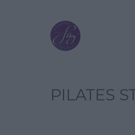
PILATES 