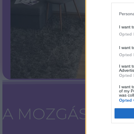
Persona
I want t
Opted 
I want t
Opted 
I want 
Advertis
Opted 
I want t
of my P
was col
Opted 
A MOZGÁS SZA