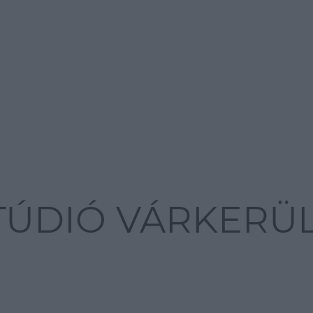
STÚDIÓ VÁRKERÜ