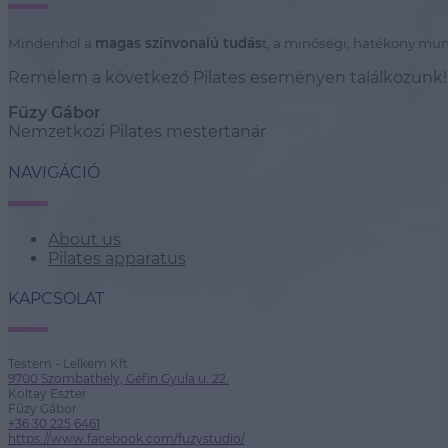
Mindenhol a
magas színvonalú tudás
t, a minőségi, hatékony mun
Remélem a következő Pilates eseményen találkozunk!
Fűzy Gábor
Nemzetközi Pilates mestertanár
NAVIGÁCIÓ
About us
Pilates apparatus
KAPCSOLAT
Testem - Lelkem Kft.
9700 Szombathely, Géfin Gyula u. 22.
Koltay Eszter
Fűzy Gábor
+36 30 225 6461
https://www.facebook.com/fuzystudio/