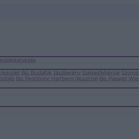
 edzéstervezés
árkerület
Bp. Budafok
Jászberény
Székesfehérvár
Szomba
ödöllő
Bp. Pestlőrinc
Hartberg (Ausztria)
Bp. Pasarét
Wie