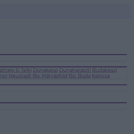
thely II.
Telki
Dunakeszi
Dunaharaszti
Budakeszi
ner Neustadt
Bp. Mátyásföld
Bp. Buda
Kalocsa