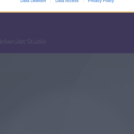
Data Deletion
Data Access
Privacy Policy
Várkerület Stúdió