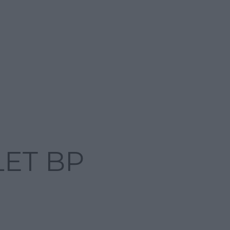
LET BP