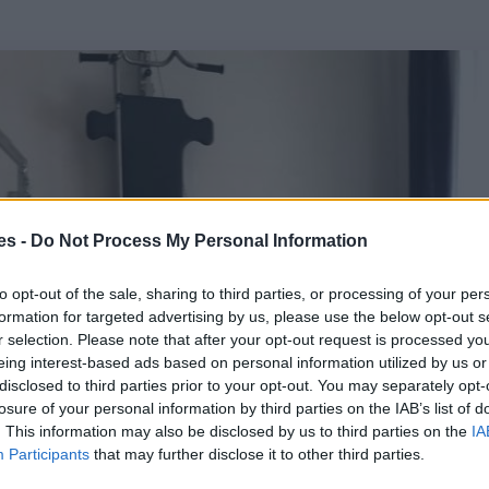
es -
Do Not Process My Personal Information
to opt-out of the sale, sharing to third parties, or processing of your per
formation for targeted advertising by us, please use the below opt-out s
r selection. Please note that after your opt-out request is processed y
eing interest-based ads based on personal information utilized by us or
disclosed to third parties prior to your opt-out. You may separately opt-
losure of your personal information by third parties on the IAB’s list of
. This information may also be disclosed by us to third parties on the
IA
Participants
that may further disclose it to other third parties.