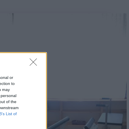
sonal or
ection to
ou may
 personal
out of the
 downstream
B’s List of